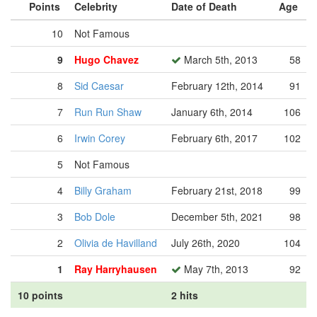
Points
Celebrity
Date of Death
Age
10
Not Famous
9
Hugo Chavez
March 5th, 2013
58
8
Sid Caesar
February 12th, 2014
91
7
Run Run Shaw
January 6th, 2014
106
6
Irwin Corey
February 6th, 2017
102
5
Not Famous
4
Billy Graham
February 21st, 2018
99
3
Bob Dole
December 5th, 2021
98
2
Olivia de Havilland
July 26th, 2020
104
1
Ray Harryhausen
May 7th, 2013
92
10 points
2 hits