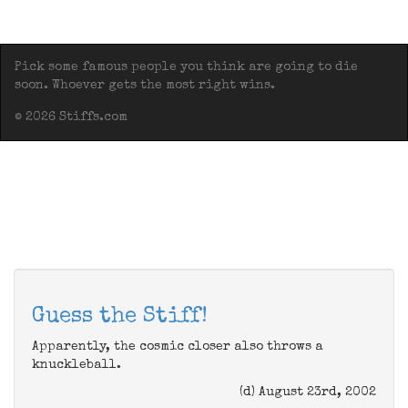
Pick some famous people you think are going to die
soon. Whoever gets the most right wins.
© 2026 Stiffs.com
Guess the Stiff!
Apparently, the cosmic closer also throws a
knuckleball.
(d) August 23rd, 2002