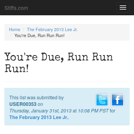
Stiffs.com
Toggl
navig
Home
The February 2013 Lee Jr.
You're Due, Run Run Run!
You're Due, Run Run
Run!
This list was submitted by
USER00353
on
Thursday, January 31st, 2013
at
10:08 PM PST
for
The February 2013 Lee Jr.
.