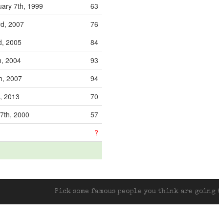
ary 7th, 1999
63
rd, 2007
76
d, 2005
84
h, 2004
93
h, 2007
94
h, 2013
70
7th, 2000
57
?
Pick some famous people you think are going t