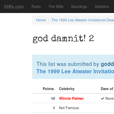
Stiffs.com
Rules
The Stiffs
Standings
Statistics
Home
The 1999 Lee Atwater Invitational Dea
god damnit! 2
This list was submitted by
godd
The 1999 Lee Atwater Invitati
Points
Celebrity
Date o
10
Winnie Palmer
Novem
9
Not Famous