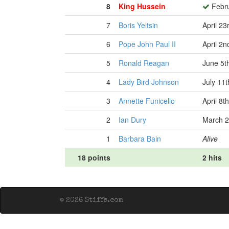
8
King Hussein
Febru
7
Boris Yeltsin
April 23
6
Pope John Paul II
April 2n
5
Ronald Reagan
June 5t
4
Lady Bird Johnson
July 11t
3
Annette Funicello
April 8t
2
Ian Dury
March 2
1
Barbara Bain
Alive
18 points
2 hits
© 2026 Stiffs.com