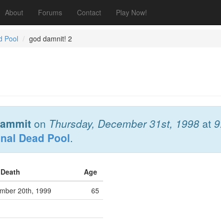
About
Forums
Contact
Play Now!
d Pool
god damnit! 2
ammit
on
Thursday, December 31st, 1998
at
9
onal Dead Pool
.
f Death
Age
ber 20th, 1999
65