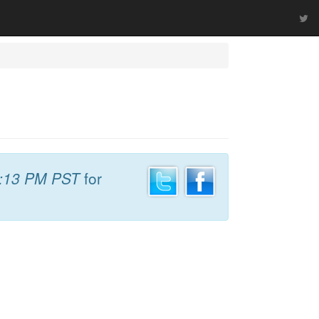
:13 PM PST
for