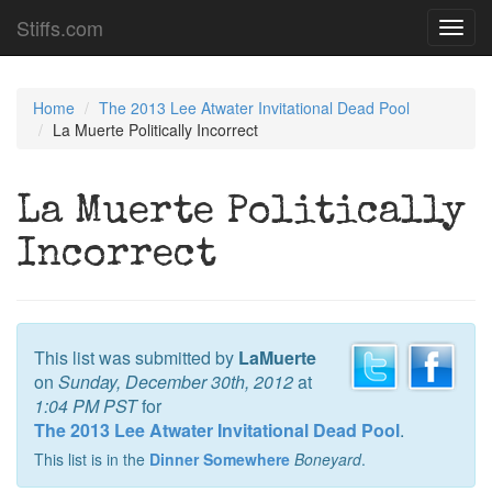
Stiffs.com
Toggl
navig
Home
The 2013 Lee Atwater Invitational Dead Pool
La Muerte Politically Incorrect
La Muerte Politically
Incorrect
This list was submitted by
LaMuerte
on
Sunday, December 30th, 2012
at
1:04 PM PST
for
The 2013 Lee Atwater Invitational Dead Pool
.
This list is in the
Dinner Somewhere
Boneyard
.