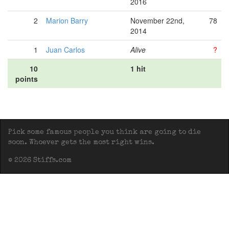
2016
2
Marion Barry
November 22nd,
78
2014
1
Juan Carlos
Alive
?
10
1 hit
points
Pick some famous people you think are going to die
soon. Whoever gets the most right wins.
© 2026 Stiffs.com