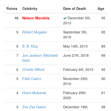
Points
Celebrity
Date of Death
Age
10
Nelson Mandela
December 5th,
95
2013
9
Robert Mugabe
September 5th,
95
2019
8
B. B. King
May 14th, 2015
89
7
Joe Jackson (Michaels
June 27th, 2018
89
Dad)
6
Charlie Sifford
February 4th, 2015
92
5
Fidel Castro
November 25th,
90
2016
4
Hosni Mubarak
February 25th,
91
2020
3
Zsa Zsa Gabor
December 18th,
99