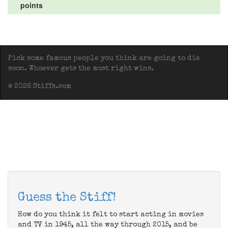
points
Pick some famous people you think are going to die
soon. Whoever gets the most right wins.
© 2026 Stiffs.com
Guess the Stiff!
How do you think it felt to start acting in movies
and TV in 1945, all the way through 2015, and be