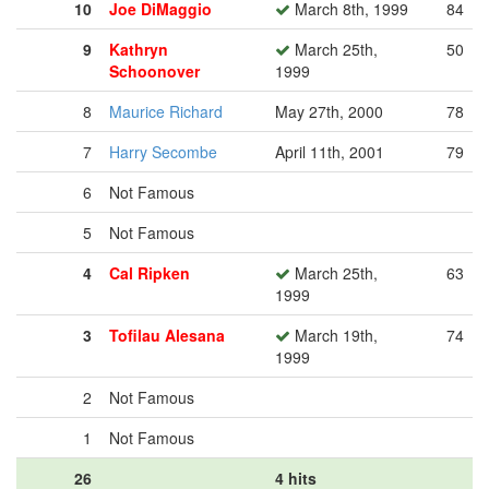
10
Joe DiMaggio
March 8th, 1999
84
9
Kathryn
March 25th,
50
Schoonover
1999
8
Maurice Richard
May 27th, 2000
78
7
Harry Secombe
April 11th, 2001
79
6
Not Famous
5
Not Famous
4
Cal Ripken
March 25th,
63
1999
3
Tofilau Alesana
March 19th,
74
1999
2
Not Famous
1
Not Famous
26
4 hits