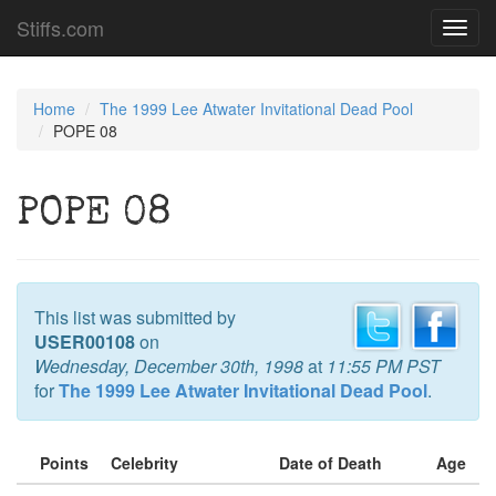
Stiffs.com
Toggl
navig
Home
The 1999 Lee Atwater Invitational Dead Pool
POPE 08
POPE 08
This list was submitted by
USER00108
on
Wednesday, December 30th, 1998
at
11:55 PM PST
for
The 1999 Lee Atwater Invitational Dead Pool
.
Points
Celebrity
Date of Death
Age