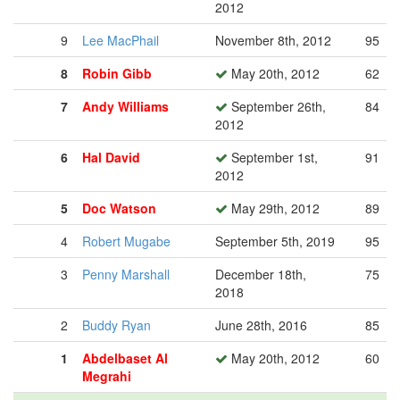
2012
9
Lee MacPhail
November 8th, 2012
95
8
Robin Gibb
May 20th, 2012
62
7
Andy Williams
September 26th,
84
2012
6
Hal David
September 1st,
91
2012
5
Doc Watson
May 29th, 2012
89
4
Robert Mugabe
September 5th, 2019
95
3
Penny Marshall
December 18th,
75
2018
2
Buddy Ryan
June 28th, 2016
85
1
Abdelbaset Al
May 20th, 2012
60
Megrahi