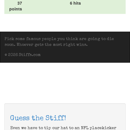
37
6 hits
points
Pick some famous people you think are going to die
soon. Whoever gets the most right wins.
© 2026 Stiffs.com
Guess the Stiff!
Even we have to tip our hat to an NFL placekicker