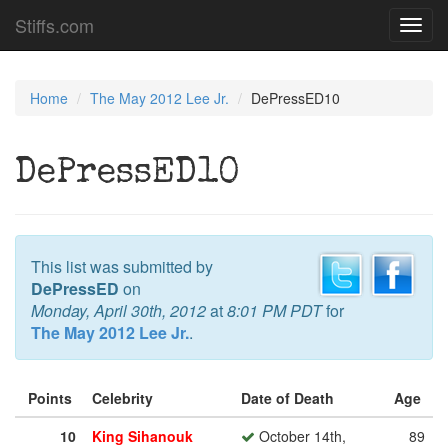
Stiffs.com
Toggl
navig
Home
The May 2012 Lee Jr.
DePressED10
DePressED10
This list was submitted by
DePressED
on
Monday, April 30th, 2012
at
8:01 PM PDT
for
The May 2012 Lee Jr.
.
Points
Celebrity
Date of Death
Age
10
King Sihanouk
October 14th,
89