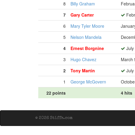
8
Billy Graham
Februa
7
Gary Carter
Febr
6
Mary Tyler Moore
Januar
5
Nelson Mandela
Decemb
4
Ernest Borgnine
July
3
Hugo Chavez
March 
2
Tony Martin
July
1
George McGovern
Octobe
22 points
4 hits
© 2026 Stiffs.com