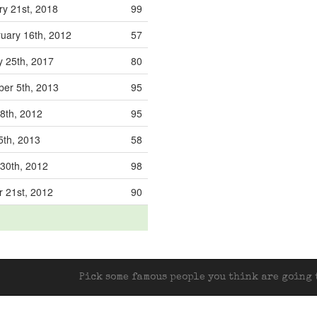
ry 21st, 2018
99
uary 16th, 2012
57
y 25th, 2017
80
er 5th, 2013
95
 8th, 2012
95
5th, 2013
58
 30th, 2012
98
r 21st, 2012
90
Pick some famous people you think are going t