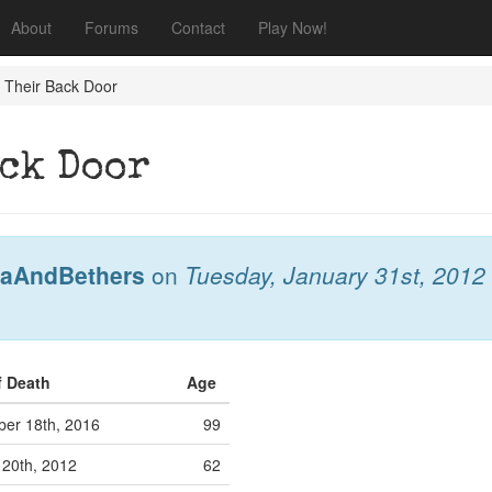
About
Forums
Contact
Play Now!
 Their Back Door
ack Door
aAndBethers
on
Tuesday, January 31st, 2012
f Death
Age
er 18th, 2016
99
20th, 2012
62