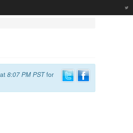
at
8:07 PM PST
for