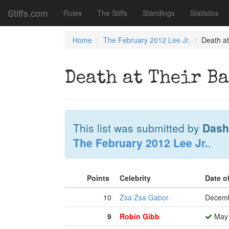
Stiffs.com
Rules
The Stiffs
Standings
Statistics
Home
The February 2012 Lee Jr.
Death at
Death at Their B
This list was submitted by
Dash
The February 2012 Lee Jr.
.
Points
Celebrity
Date o
10
Zsa Zsa Gabor
Decemb
9
Robin Gibb
May 