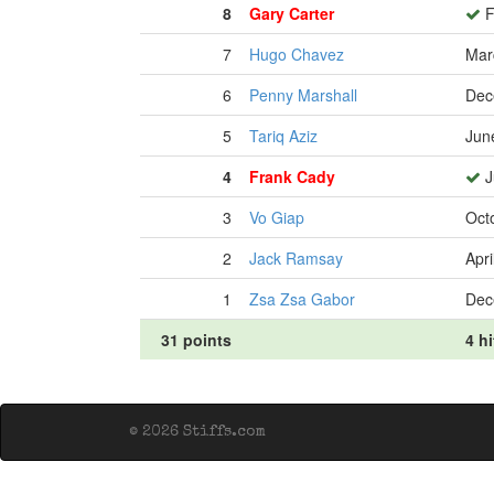
8
Gary Carter
F
7
Hugo Chavez
Mar
6
Penny Marshall
Dec
5
Tariq Aziz
Jun
4
Frank Cady
J
3
Vo Giap
Oct
2
Jack Ramsay
Apri
1
Zsa Zsa Gabor
Dec
31 points
4 hi
© 2026 Stiffs.com