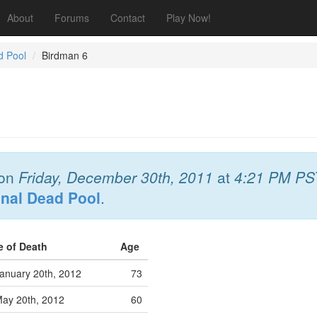
About
Forums
Contact
Play Now!
d Pool
Birdman 6
on
Friday, December 30th, 2011
at
4:21 PM PS
onal Dead Pool
.
e of Death
Age
anuary 20th, 2012
73
ay 20th, 2012
60