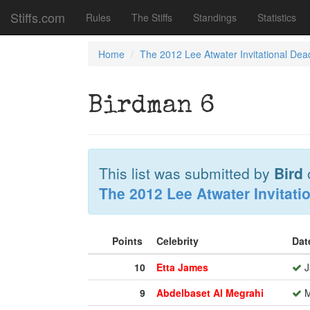
Stiffs.com
Rules
The Stiffs
Standings
Statistics
Home
The 2012 Lee Atwater Invitational Dea
Birdman 6
This list was submitted by
Bird
The 2012 Lee Atwater Invitati
Points
Celebrity
Dat
10
Etta James
J
9
Abdelbaset Al Megrahi
M