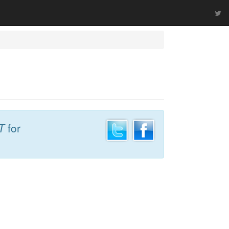
T
for