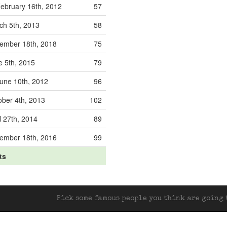
ebruary 16th, 2012
57
ch 5th, 2013
58
ember 18th, 2018
75
e 5th, 2015
79
une 10th, 2012
96
ober 4th, 2013
102
l 27th, 2014
89
ember 18th, 2016
99
ts
Pick some famous people you think are going t