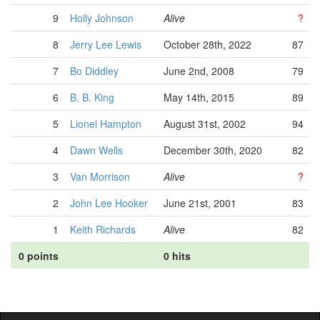
9
Holly Johnson
Alive
?
8
Jerry Lee Lewis
October 28th, 2022
87
7
Bo Diddley
June 2nd, 2008
79
6
B. B. King
May 14th, 2015
89
5
Lionel Hampton
August 31st, 2002
94
4
Dawn Wells
December 30th, 2020
82
3
Van Morrison
Alive
?
2
John Lee Hooker
June 21st, 2001
83
1
Keith Richards
Alive
82
0 points
0 hits