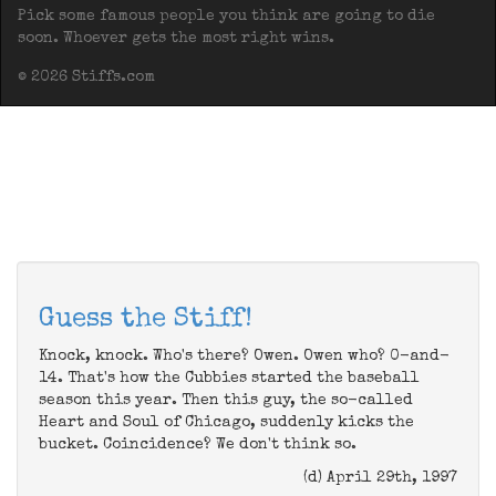
Pick some famous people you think are going to die
soon. Whoever gets the most right wins.
© 2026 Stiffs.com
Guess the Stiff!
Knock, knock. Who's there? Owen. Owen who? 0-and-
14. That's how the Cubbies started the baseball
season this year. Then this guy, the so-called
Heart and Soul of Chicago, suddenly kicks the
bucket. Coincidence? We don't think so.
(d) April 29th, 1997