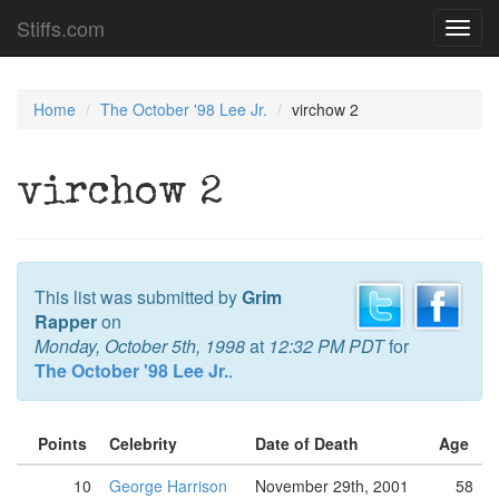
Stiffs.com
Toggl
navig
Home
The October '98 Lee Jr.
virchow 2
virchow 2
This list was submitted by
Grim
Rapper
on
Monday, October 5th, 1998
at
12:32 PM PDT
for
The October '98 Lee Jr.
.
Points
Celebrity
Date of Death
Age
10
George Harrison
November 29th, 2001
58