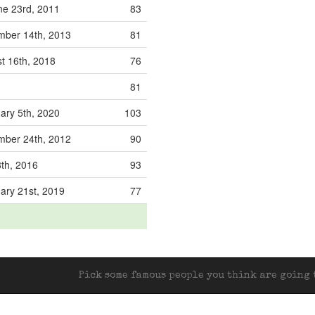
e 23rd, 2011
83
ber 14th, 2013
81
t 16th, 2018
76
81
ary 5th, 2020
103
ber 24th, 2012
90
th, 2016
93
ary 21st, 2019
77
Pick some famous people you think are going t