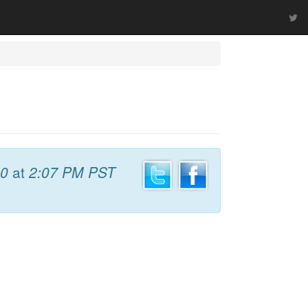
10
at
2:07 PM PST