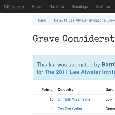
Stiffs.com
Rules
The Stiffs
Standings
Statistics
Home
The 2011 Lee Atwater Invitational Dea
Grave Considerat
This list was submitted by
Barr
for
The 2011 Lee Atwater Invit
Points
Celebrity
Date
10
Dr. Ruth Westheimer
July 
9
Zsa Zsa Gabor
Decem