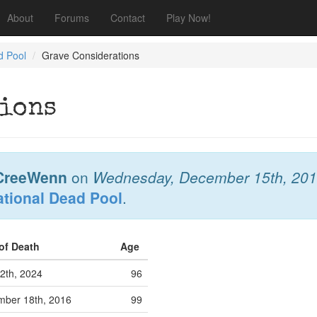
About
Forums
Contact
Play Now!
d Pool
Grave Considerations
ions
CreeWenn
on
Wednesday, December 15th, 20
ational Dead Pool
.
 of Death
Age
12th, 2024
96
ber 18th, 2016
99