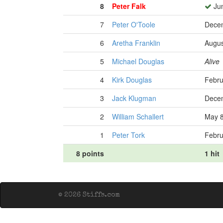
8
Peter Falk
Jun
7
Peter O'Toole
Decem
6
Aretha Franklin
Augus
5
Michael Douglas
Alive
4
Kirk Douglas
Febru
3
Jack Klugman
Decem
2
William Schallert
May 8
1
Peter Tork
Febru
8 points
1 hit
© 2026 Stiffs.com