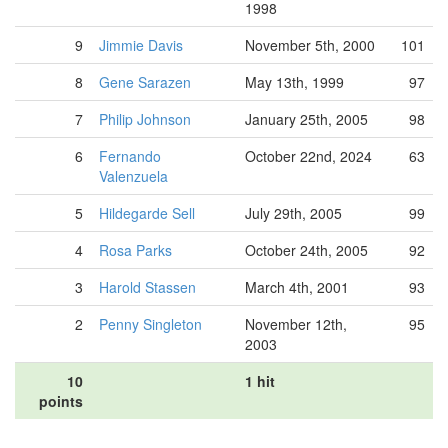
1998
9
Jimmie Davis
November 5th, 2000
101
8
Gene Sarazen
May 13th, 1999
97
7
Philip Johnson
January 25th, 2005
98
6
Fernando
October 22nd, 2024
63
Valenzuela
5
Hildegarde Sell
July 29th, 2005
99
4
Rosa Parks
October 24th, 2005
92
3
Harold Stassen
March 4th, 2001
93
2
Penny Singleton
November 12th,
95
2003
10
1 hit
points