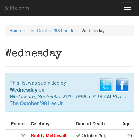
Stiffs.com
Toggl
navig
Home
The October '98 Lee Jr.
Wednesday
Wednesday
This list was submitted by
Wednesday
on
Wednesday, September 30th, 1998
at
5:15 AM PDT
for
The October '98 Lee Jr.
.
Points
Celebrity
Date of Death
Age
10
Roddy McDowall
October 3rd,
70