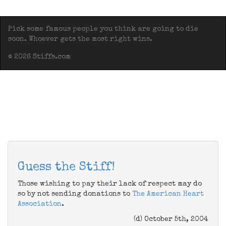
Pick some famous people you think are going to die
soon. Whoever gets the most right wins.
© 2026 Stiffs.com
Guess the Stiff!
Those wishing to pay their lack of respect may do
so by not sending donations to
The American Heart
Association
.
(d) October 5th, 2004