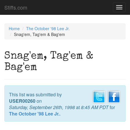
Stiffs.com
Toggl
navig
Home
The October '98 Lee Jr.
Snag'em, Tag'em & Bag'em
Snag'em, Tag'em &
Bag'em
This list was submitted by
USER00260
on
Saturday, September 26th, 1998
at
8:45 AM PDT
for
The October '98 Lee Jr.
.