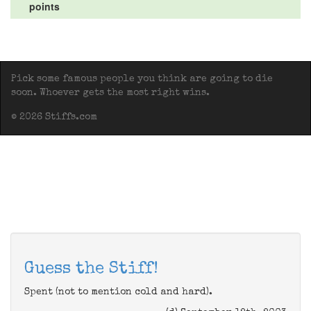
points
Pick some famous people you think are going to die
soon. Whoever gets the most right wins.
© 2026 Stiffs.com
Guess the Stiff!
Spent (not to mention cold and hard).