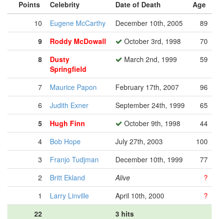
Points
Celebrity
Date of Death
Age
10
Eugene McCarthy
December 10th, 2005
89
9
Roddy McDowall
October 3rd, 1998
70
8
Dusty
March 2nd, 1999
59
Springfield
7
Maurice Papon
February 17th, 2007
96
6
Judith Exner
September 24th, 1999
65
5
Hugh Finn
October 9th, 1998
44
4
Bob Hope
July 27th, 2003
100
3
Franjo Tudjman
December 10th, 1999
77
2
Britt Ekland
Alive
?
1
Larry Linville
April 10th, 2000
?
22
3 hits