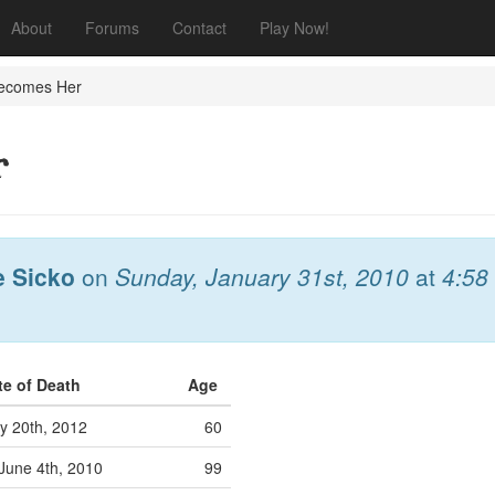
About
Forums
Contact
Play Now!
ecomes Her
r
e Sicko
on
Sunday, January 31st, 2010
at
4:58
te of Death
Age
y 20th, 2012
60
June 4th, 2010
99