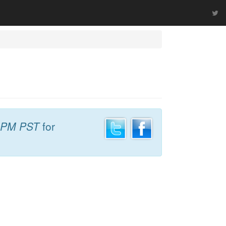
 PM PST
for