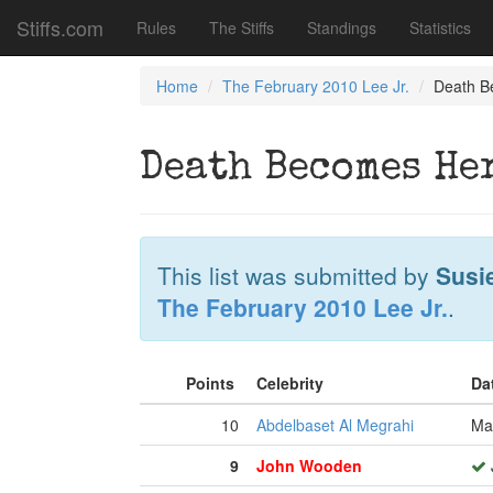
Stiffs.com
Rules
The Stiffs
Standings
Statistics
Home
The February 2010 Lee Jr.
Death B
Death Becomes He
This list was submitted by
Susi
The February 2010 Lee Jr.
.
Points
Celebrity
Da
10
Abdelbaset Al Megrahi
Ma
9
John Wooden