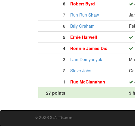
8
Robert Byrd
7
Run Run Shaw
Ja
6
Billy Graham
Fe
5
Ernie Harwell
4
Ronnie James Dio
3
Ivan Demyanyuk
Ma
2
Steve Jobs
Oc
1
Rue McClanahan
27 points
5 h
© 2026 Stiffs.com