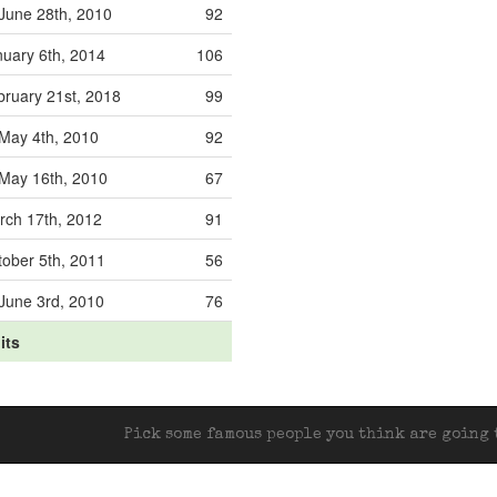
June 28th, 2010
92
nuary 6th, 2014
106
bruary 21st, 2018
99
May 4th, 2010
92
May 16th, 2010
67
rch 17th, 2012
91
tober 5th, 2011
56
June 3rd, 2010
76
its
Pick some famous people you think are going t