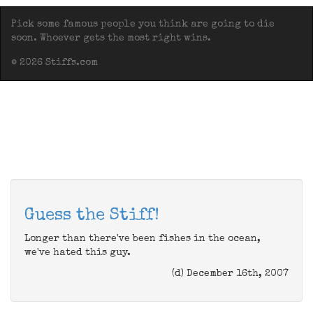
Pick some famous people you think are going to die
soon. Whoever gets the most right wins.
© 2026 Stiffs.com
Guess the Stiff!
Longer than there've been fishes in the ocean,
we've hated this guy.
(d) December 16th, 2007