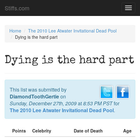
Stiffs.com
Toggl
navig
Home
The 2010 Lee Atwater Invitational Dead Pool
Dying is the hard part
Dying is the hard part
This list was submitted by
DiamondToothGertie
on
Sunday, December 27th, 2009
at
8:53 PM PST
for
The 2010 Lee Atwater Invitational Dead Pool
.
Points
Celebrity
Date of Death
Age