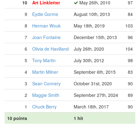
10
Art Linkletter
May 26th, 2010
97
9
Eydie Gorme
August 10th, 2013
84
8
Herman Wouk
May 18th, 2019
103
7
Joan Fontaine
December 15th, 2013
96
6
Olivia de Havilland
July 26th, 2020
104
5
Tony Martin
July 30th, 2012
98
4
Martin Milner
September 6th, 2015
83
3
Sean Connery
October 31st, 2020
90
2
Maggie Smith
September 27th, 2024
89
1
Chuck Berry
March 18th, 2017
90
10 points
1 hit