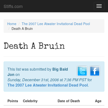
Stiffs.com
Toggl
navig
Home
The 2007 Lee Atwater Invitational Dead Pool
Death A Bruin
Death A Bruin
This list was submitted by
Big Bald
Jon
on
Sunday, December 31st, 2006
at
7:36 PM PST
for
The 2007 Lee Atwater Invitational Dead Pool
.
Points
Celebrity
Date of Death
Age