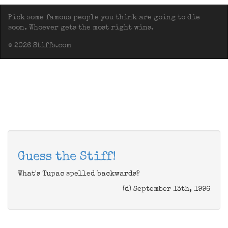
Pick some famous people you think are going to die
soon. Whoever gets the most right wins.
© 2026 Stiffs.com
Guess the Stiff!
What's Tupac spelled backwards?
(d) September 13th, 1996