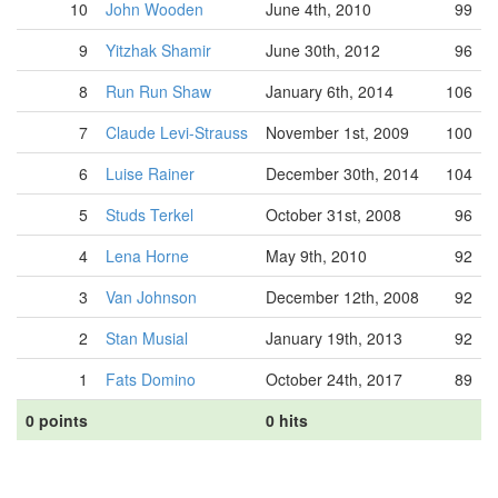
10
John Wooden
June 4th, 2010
99
9
Yitzhak Shamir
June 30th, 2012
96
8
Run Run Shaw
January 6th, 2014
106
7
Claude Levi-Strauss
November 1st, 2009
100
6
Luise Rainer
December 30th, 2014
104
5
Studs Terkel
October 31st, 2008
96
4
Lena Horne
May 9th, 2010
92
3
Van Johnson
December 12th, 2008
92
2
Stan Musial
January 19th, 2013
92
1
Fats Domino
October 24th, 2017
89
0 points
0 hits