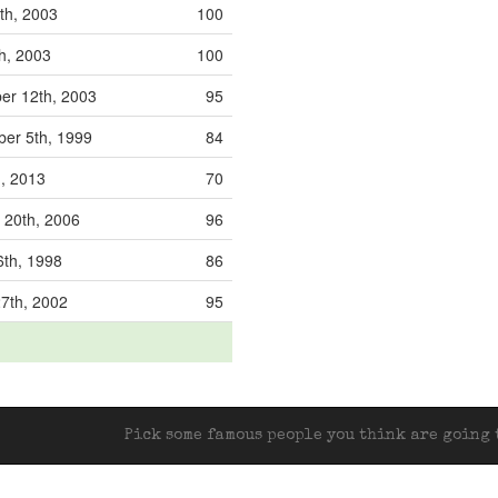
th, 2003
100
th, 2003
100
r 12th, 2003
95
er 5th, 1999
84
h, 2013
70
 20th, 2006
96
6th, 1998
86
7th, 2002
95
Pick some famous people you think are going t