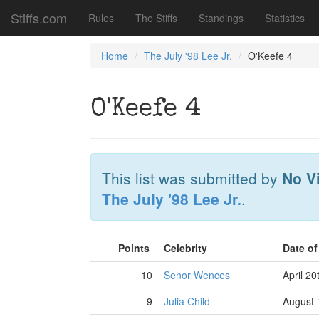
Stiffs.com
Rules
The Stiffs
Standings
Statistics
Home
The July '98 Lee Jr.
O'Keefe 4
O'Keefe 4
This list was submitted by
No V
The July '98 Lee Jr.
.
Points
Celebrity
Date o
10
Senor Wences
April 20
9
Julia Child
August 