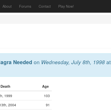
About
Forums
Contact
Play Now!
iagra Needed
on
Wednesday, July 8th, 1998
a
f Death
Age
th, 1999
103
13th, 2004
91