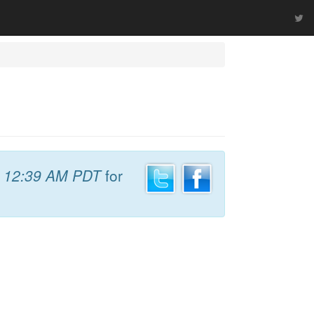
t
12:39 AM PDT
for