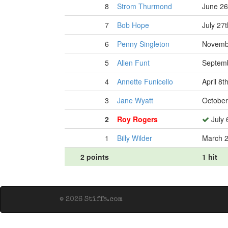
8
Strom Thurmond
June 26
7
Bob Hope
July 27
6
Penny Singleton
Novembe
5
Allen Funt
Septemb
4
Annette Funicello
April 8t
3
Jane Wyatt
October
2
Roy Rogers
July 
1
Billy Wilder
March 2
2 points
1 hit
© 2026 Stiffs.com