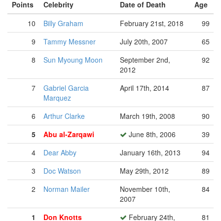
Points
Celebrity
Date of Death
Age
10
Billy Graham
February 21st, 2018
99
9
Tammy Messner
July 20th, 2007
65
8
Sun Myoung Moon
September 2nd,
92
2012
7
Gabriel Garcia
April 17th, 2014
87
Marquez
6
Arthur Clarke
March 19th, 2008
90
5
Abu al-Zarqawi
June 8th, 2006
39
4
Dear Abby
January 16th, 2013
94
3
Doc Watson
May 29th, 2012
89
2
Norman Mailer
November 10th,
84
2007
1
Don Knotts
February 24th,
81