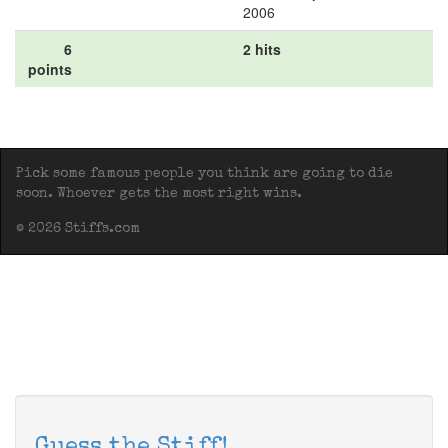
2006
6
2 hits
points
Pick some famous people you think are going to die
soon. Whoever gets the most right wins.
© 2026 Stiffs.com