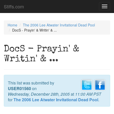
Stiffs.com
Toggl
navig
Home
The 2006 Lee Atwater Invitational Dead Pool
DocS - Prayin' & Writin' & ...
DocS - Prayin' &
Writin' & ...
This list was submitted by
USER01560
on
Wednesday, December 28th, 2005
at
11:00 AM PST
for
The 2006 Lee Atwater Invitational Dead Pool
.