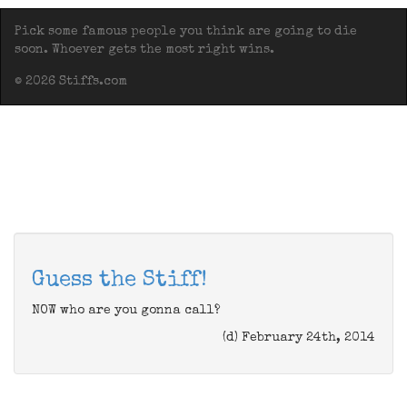
Pick some famous people you think are going to die
soon. Whoever gets the most right wins.
© 2026 Stiffs.com
Guess the Stiff!
NOW who are you gonna call?
(d) February 24th, 2014