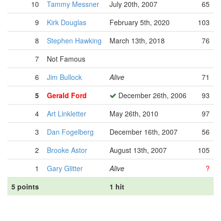
10
Tammy Messner
July 20th, 2007
65
9
Kirk Douglas
February 5th, 2020
103
8
Stephen Hawking
March 13th, 2018
76
7
Not Famous
6
Jim Bullock
Alive
71
5
Gerald Ford
December 26th, 2006
93
4
Art Linkletter
May 26th, 2010
97
3
Dan Fogelberg
December 16th, 2007
56
2
Brooke Astor
August 13th, 2007
105
1
Gary Glitter
Alive
?
5 points
1 hit