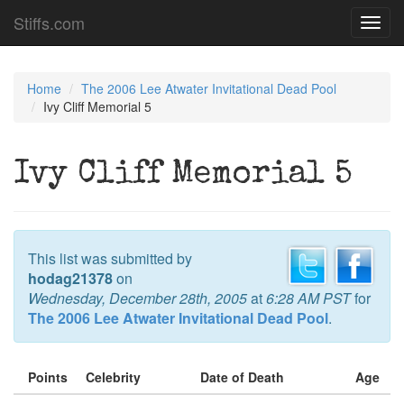
Stiffs.com
Toggl
navig
Home
The 2006 Lee Atwater Invitational Dead Pool
Ivy Cliff Memorial 5
Ivy Cliff Memorial 5
This list was submitted by
hodag21378
on
Wednesday, December 28th, 2005
at
6:28 AM PST
for
The 2006 Lee Atwater Invitational Dead Pool
.
Points
Celebrity
Date of Death
Age