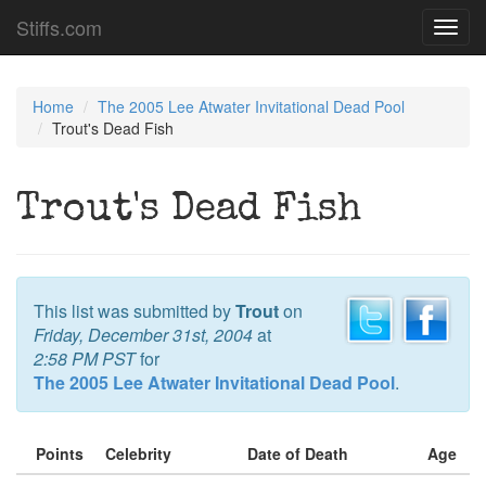
Stiffs.com
Toggl
navig
Home
The 2005 Lee Atwater Invitational Dead Pool
Trout's Dead Fish
Trout's Dead Fish
This list was submitted by
Trout
on
Friday, December 31st, 2004
at
2:58 PM PST
for
The 2005 Lee Atwater Invitational Dead Pool
.
Points
Celebrity
Date of Death
Age