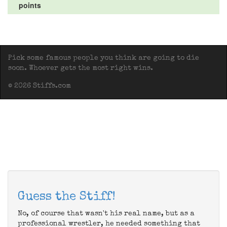
points
Pick some famous people you think are going to die
soon. Whoever gets the most right wins.
© 2026 Stiffs.com
Guess the Stiff!
No, of course that wasn't his real name, but as a
professional wrestler, he needed something that