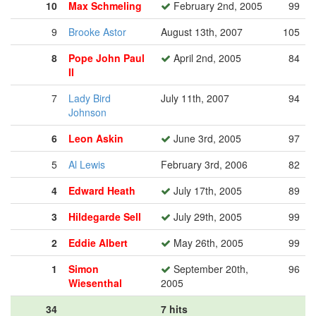
10
Max Schmeling
February 2nd, 2005
99
9
Brooke Astor
August 13th, 2007
105
8
Pope John Paul
April 2nd, 2005
84
II
7
Lady Bird
July 11th, 2007
94
Johnson
6
Leon Askin
June 3rd, 2005
97
5
Al Lewis
February 3rd, 2006
82
4
Edward Heath
July 17th, 2005
89
3
Hildegarde Sell
July 29th, 2005
99
2
Eddie Albert
May 26th, 2005
99
1
Simon
September 20th,
96
Wiesenthal
2005
34
7 hits