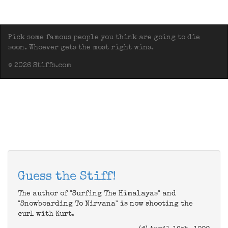
Pick some famous people you think are going to die
soon. Whoever gets the most right wins.
© 2026 Stiffs.com
Guess the Stiff!
The author of "Surfing The Himalayas" and
"Snowboarding To Nirvana" is now shooting the
curl with Kurt.