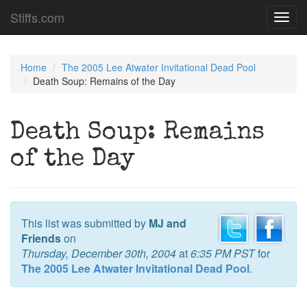
Stiffs.com
Toggl
navig
Home
The 2005 Lee Atwater Invitational Dead Pool
Death Soup: Remains of the Day
Death Soup: Remains
of the Day
This list was submitted by
MJ and
Friends
on
Thursday, December 30th, 2004
at
6:35 PM PST
for
The 2005 Lee Atwater Invitational Dead Pool
.