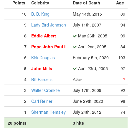
Points
Celebrity
Date of Death
Age
10
B. B. King
May 14th, 2015
89
9
Lady Bird Johnson
July 11th, 2007
94
8
Eddie Albert
May 26th, 2005
99
7
Pope John Paul II
April 2nd, 2005
84
6
Kirk Douglas
February 5th, 2020
103
5
John Mills
April 23rd, 2005
97
4
Bill Parcells
Alive
?
3
Walter Cronkite
July 17th, 2009
92
2
Carl Reiner
June 29th, 2020
98
1
Sherman Hemsley
July 24th, 2012
74
20 points
3 hits