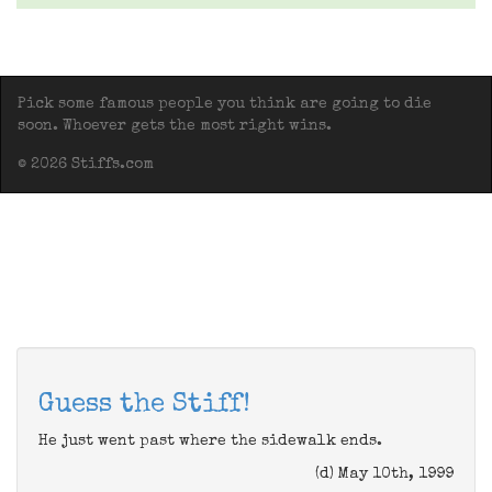
Pick some famous people you think are going to die
soon. Whoever gets the most right wins.
© 2026 Stiffs.com
Guess the Stiff!
He just went past where the sidewalk ends.
(d) May 10th, 1999