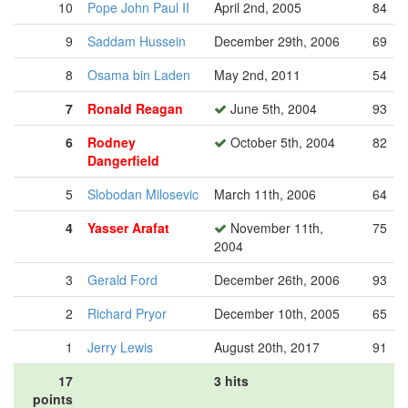
10
Pope John Paul II
April 2nd, 2005
84
9
Saddam Hussein
December 29th, 2006
69
8
Osama bin Laden
May 2nd, 2011
54
7
Ronald Reagan
June 5th, 2004
93
6
Rodney
October 5th, 2004
82
Dangerfield
5
Slobodan Milosevic
March 11th, 2006
64
4
Yasser Arafat
November 11th,
75
2004
3
Gerald Ford
December 26th, 2006
93
2
Richard Pryor
December 10th, 2005
65
1
Jerry Lewis
August 20th, 2017
91
17
3 hits
points