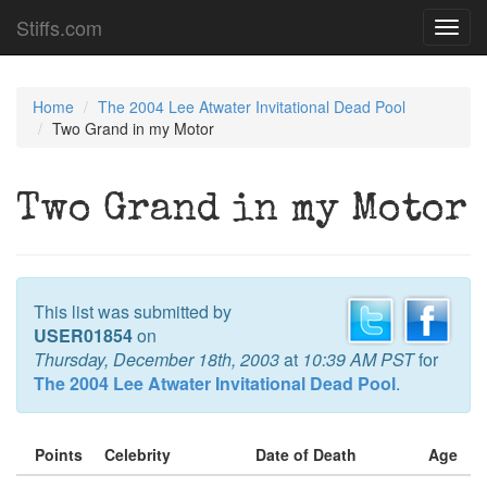
Stiffs.com
Toggl
navig
Home
The 2004 Lee Atwater Invitational Dead Pool
Two Grand in my Motor
Two Grand in my Motor
This list was submitted by
USER01854
on
Thursday, December 18th, 2003
at
10:39 AM PST
for
The 2004 Lee Atwater Invitational Dead Pool
.
Points
Celebrity
Date of Death
Age