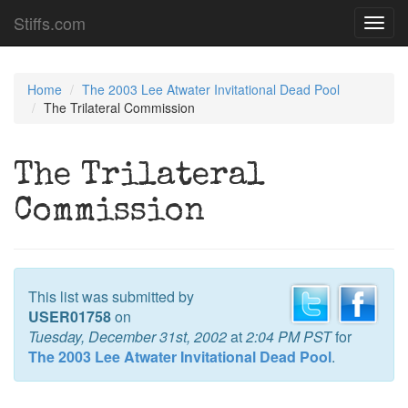
Stiffs.com
Toggl
navig
Home
The 2003 Lee Atwater Invitational Dead Pool
The Trilateral Commission
The Trilateral
Commission
This list was submitted by
USER01758
on
Tuesday, December 31st, 2002
at
2:04 PM PST
for
The 2003 Lee Atwater Invitational Dead Pool
.