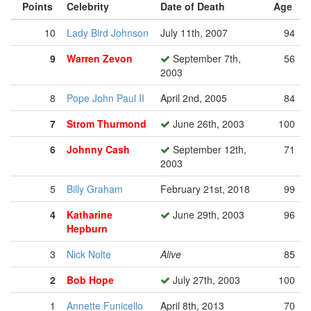
Points
Celebrity
Date of Death
Age
10
Lady Bird Johnson
July 11th, 2007
94
9
Warren Zevon
September 7th,
56
2003
8
Pope John Paul II
April 2nd, 2005
84
7
Strom Thurmond
June 26th, 2003
100
6
Johnny Cash
September 12th,
71
2003
5
Billy Graham
February 21st, 2018
99
4
Katharine
June 29th, 2003
96
Hepburn
3
Nick Nolte
Alive
85
2
Bob Hope
July 27th, 2003
100
1
Annette Funicello
April 8th, 2013
70