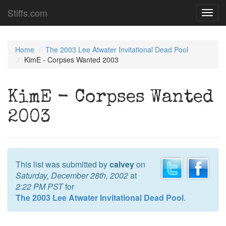
Stiffs.com
Toggl
navig
Home
The 2003 Lee Atwater Invitational Dead Pool
KimE - Corpses Wanted 2003
KimE - Corpses Wanted
2003
This list was submitted by
calvey
on
Saturday, December 28th, 2002
at
2:22 PM PST
for
The 2003 Lee Atwater Invitational Dead Pool
.