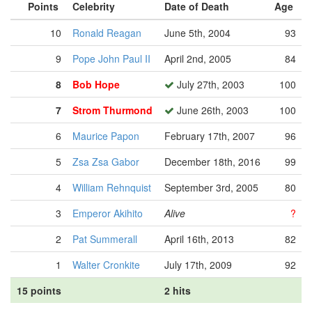
Points
Celebrity
Date of Death
Age
10
Ronald Reagan
June 5th, 2004
93
9
Pope John Paul II
April 2nd, 2005
84
8
Bob Hope
July 27th, 2003
100
7
Strom Thurmond
June 26th, 2003
100
6
Maurice Papon
February 17th, 2007
96
5
Zsa Zsa Gabor
December 18th, 2016
99
4
William Rehnquist
September 3rd, 2005
80
3
Emperor Akihito
Alive
?
2
Pat Summerall
April 16th, 2013
82
1
Walter Cronkite
July 17th, 2009
92
15 points
2 hits