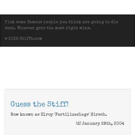
Pick some famous people you think are going to die
soon. Whoever gets the most right wins.
© 2026 Stiffs.com
Guess the Stiff!
Now known as Elroy 'Fertilizerlegs' Hirsch.
(d) January 28th, 2004