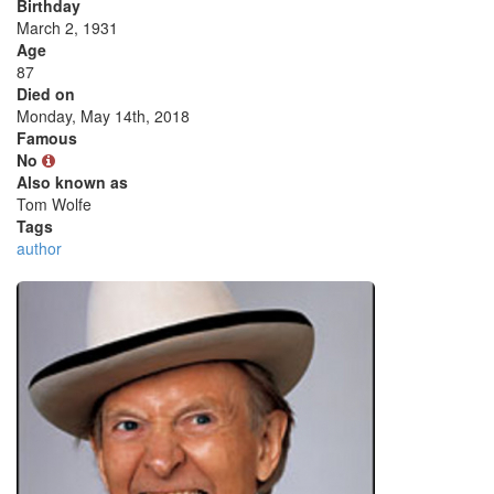
Birthday
March 2, 1931
Age
87
Died on
Monday, May 14th, 2018
Famous
No
Also known as
Tom Wolfe
Tags
author