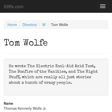
Stiffs.com
Toggl
navig
Home
Directory
W
Tom Wolfe
Tom Wolfe
He wrote The Electric Kool-Aid Acid Test,
The Bonfire of the Vanities, and The Right
Stuff, which are really all just stories
about a bunch of crazy people.
Name
Thomas Kennerly Wolfe Jr.