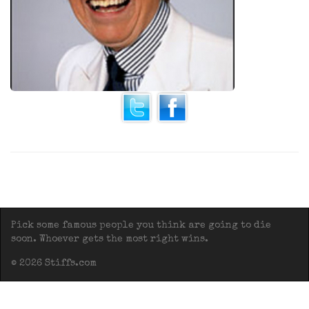
Pick some famous people you think are going to die
soon. Whoever gets the most right wins.
© 2026 Stiffs.com