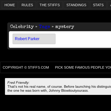
HOME
RULES
THE STIFFS
STANDINGS
STATS
Celebrity »
Tags
» mystery
Robert Parker
COPYRIGHT ©
STIFFS.COM
PICK SOME FAMOUS PEOPLE YOU
Fred Friendly:
That's not his real name, of course. Before launching his distingu
the one he was born with, Johnny Blowitoutyourass.