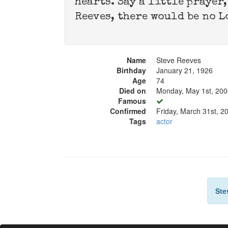
hearts. Say a little prayer
Reeves, there would be no L
Name
Steve Reeves
Birthday
January 21, 1926
Age
74
Died on
Monday, May 1st, 200
Famous
Confirmed
Friday, March 31st, 2
Tags
actor
Ste