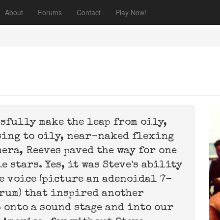
About
Forums
Contact
Play Now!
ssfully make the leap from oily,
ing to oily, near-naked flexing
mera, Reeves paved the way for one
 stars. Yes, it was Steve's ability
e voice (picture an adenoidal 7-
rum) that inspired another
 onto a sound stage and into our