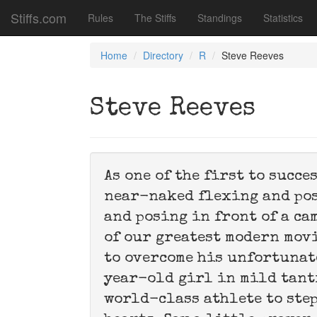
Stiffs.com
Rules
The Stiffs
Standings
Statistics
Home
Directory
R
Steve Reeves
Steve Reeves
As one of the first to succe
near-naked flexing and pos
and posing in front of a ca
of our greatest modern movie
to overcome his unfortunat
year-old girl in mild tant
world-class athlete to step