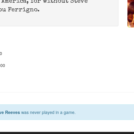
, America, for without Steve
ou Ferrigno.
0
000
ve Reeves
was never played in a game.