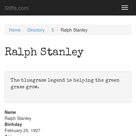
Stiffs.com
Toggl
navig
Home
Directory
S
Ralph Stanley
Ralph Stanley
The bluegrass legend is helping the green
grass grow.
Name
Ralph Stanley
Birthday
February 25, 1927