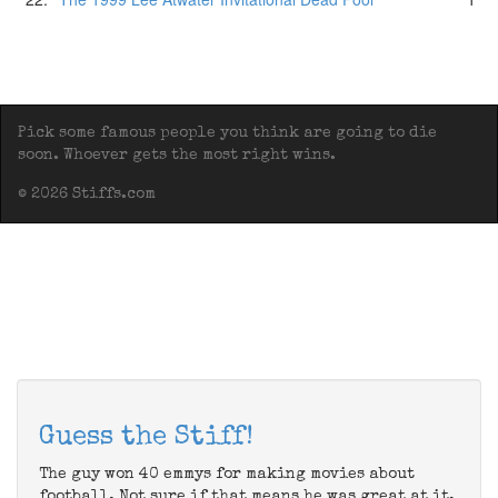
Pick some famous people you think are going to die
soon. Whoever gets the most right wins.
© 2026 Stiffs.com
Guess the Stiff!
The guy won 40 emmys for making movies about
football. Not sure if that means he was great at it,