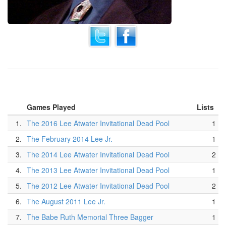
Games Played
Lists
1.
The 2016 Lee Atwater Invitational Dead Pool
1
2.
The February 2014 Lee Jr.
1
3.
The 2014 Lee Atwater Invitational Dead Pool
2
4.
The 2013 Lee Atwater Invitational Dead Pool
1
5.
The 2012 Lee Atwater Invitational Dead Pool
2
6.
The August 2011 Lee Jr.
1
7.
The Babe Ruth Memorial Three Bagger
1