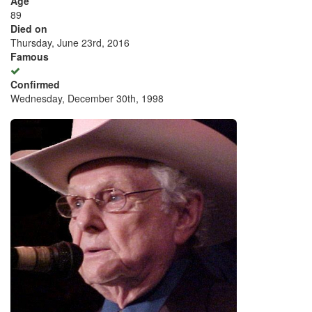
Age
89
Died on
Thursday, June 23rd, 2016
Famous
Confirmed
Wednesday, December 30th, 1998