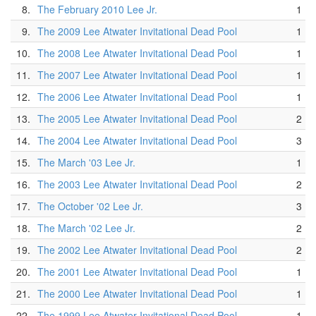
8.
The February 2010 Lee Jr.
1
9.
The 2009 Lee Atwater Invitational Dead Pool
1
10.
The 2008 Lee Atwater Invitational Dead Pool
1
11.
The 2007 Lee Atwater Invitational Dead Pool
1
12.
The 2006 Lee Atwater Invitational Dead Pool
1
13.
The 2005 Lee Atwater Invitational Dead Pool
2
14.
The 2004 Lee Atwater Invitational Dead Pool
3
15.
The March '03 Lee Jr.
1
16.
The 2003 Lee Atwater Invitational Dead Pool
2
17.
The October '02 Lee Jr.
3
18.
The March '02 Lee Jr.
2
19.
The 2002 Lee Atwater Invitational Dead Pool
2
20.
The 2001 Lee Atwater Invitational Dead Pool
1
21.
The 2000 Lee Atwater Invitational Dead Pool
1
22.
The 1999 Lee Atwater Invitational Dead Pool
1