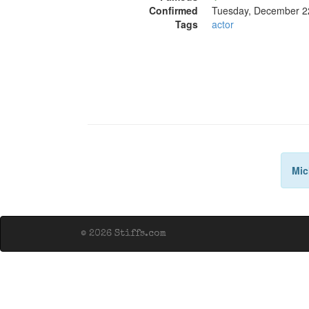
Confirmed
Tuesday, December 2
Tags
actor
Mic
© 2026 Stiffs.com