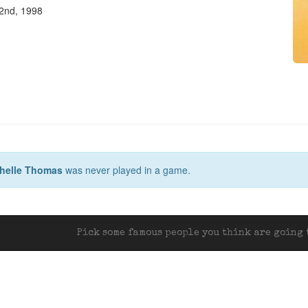
2nd, 1998
helle Thomas
was never played in a game.
Pick some famous people you think are going t