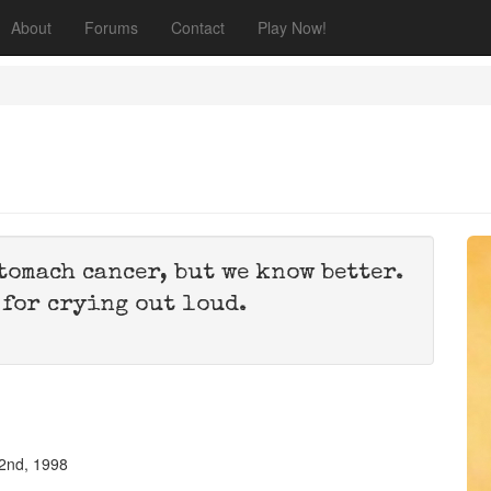
About
Forums
Contact
Play Now!
stomach cancer, but we know better.
 for crying out loud.
2nd, 1998