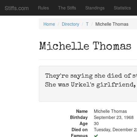
Stiffs.com
Rules
The Stiffs
Standings
Statistics
Home
Directory
T
Michelle Thomas
Michelle Thomas
They're saying she died of 
She was Urkel's girlfriend,
Name
Michelle Thomas
Birthday
September 23, 1968
Age
30
Died on
Tuesday, December 2
Famous