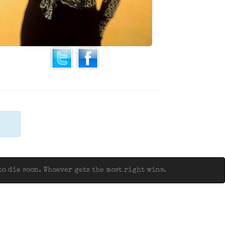
o die soon. Whoever gets the most right wins.