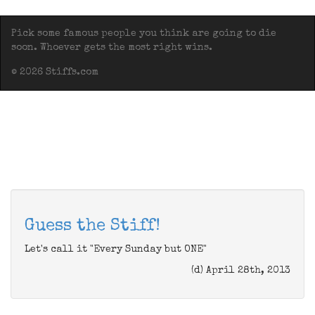
Pick some famous people you think are going to die
soon. Whoever gets the most right wins.
© 2026 Stiffs.com
Guess the Stiff!
Let's call it "Every Sunday but ONE"
(d) April 28th, 2013