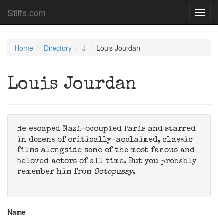
Stiffs.com
Toggl
navig
Home
Directory
J
Louis Jourdan
Louis Jourdan
He escaped Nazi-occupied Paris and starred
in dozens of critically-acclaimed, classic
films alongside some of the most famous and
beloved actors of all time. But you probably
remember him from
Octopussy
.
Name