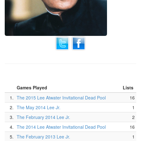
Games Played
Lists
1.
The 2015 Lee Atwater Invitational Dead Pool
16
2.
The May 2014 Lee Jr.
1
3.
The February 2014 Lee Jr.
2
4.
The 2014 Lee Atwater Invitational Dead Pool
16
5.
The February 2013 Lee Jr.
1