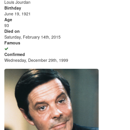
Louis Jourdan
Birthday
June 19, 1921
Age
93
Died on
Saturday, February 14th, 2015
Famous
Confirmed
Wednesday, December 29th, 1999