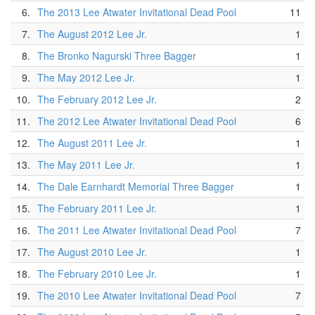
6.
The 2013 Lee Atwater Invitational Dead Pool
11
7.
The August 2012 Lee Jr.
1
8.
The Bronko Nagurski Three Bagger
1
9.
The May 2012 Lee Jr.
1
10.
The February 2012 Lee Jr.
2
11.
The 2012 Lee Atwater Invitational Dead Pool
6
12.
The August 2011 Lee Jr.
1
13.
The May 2011 Lee Jr.
1
14.
The Dale Earnhardt Memorial Three Bagger
1
15.
The February 2011 Lee Jr.
1
16.
The 2011 Lee Atwater Invitational Dead Pool
7
17.
The August 2010 Lee Jr.
1
18.
The February 2010 Lee Jr.
1
19.
The 2010 Lee Atwater Invitational Dead Pool
7