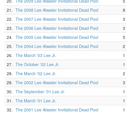
20.
The 2009 Lee Atwater Invitational Dead Pool
5
21.
The 2008 Lee Atwater Invitational Dead Pool
8
22.
The 2007 Lee Atwater Invitational Dead Pool
3
23.
The 2006 Lee Atwater Invitational Dead Pool
3
24.
The 2005 Lee Atwater Invitational Dead Pool
5
25.
The 2004 Lee Atwater Invitational Dead Pool
2
26.
The March '03 Lee Jr.
1
27.
The October '02 Lee Jr.
1
28.
The March '02 Lee Jr.
2
29.
The 2002 Lee Atwater Invitational Dead Pool
3
30.
The September '01 Lee Jr.
1
31.
The March '01 Lee Jr.
1
32.
The 2001 Lee Atwater Invitational Dead Pool
1