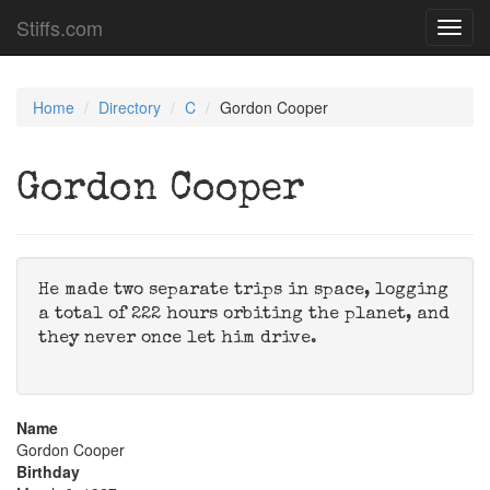
Stiffs.com
Toggl
navig
Home
Directory
C
Gordon Cooper
Gordon Cooper
He made two separate trips in space, logging
a total of 222 hours orbiting the planet, and
they never once let him drive.
Name
Gordon Cooper
Birthday