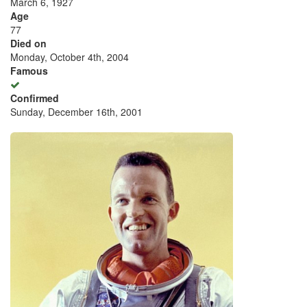
March 6, 1927
Age
77
Died on
Monday, October 4th, 2004
Famous
Confirmed
Sunday, December 16th, 2001