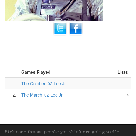
Games Played
Lists
1.
The October '02 Lee Jr.
1
2.
The March '02 Lee Jr.
4
Pick some famous people you think are going to die