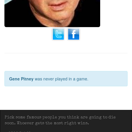
Gene Pitney
was never played in a game.
Pick some famous people you think are going to die
soon. Whoever gets the most right wins.