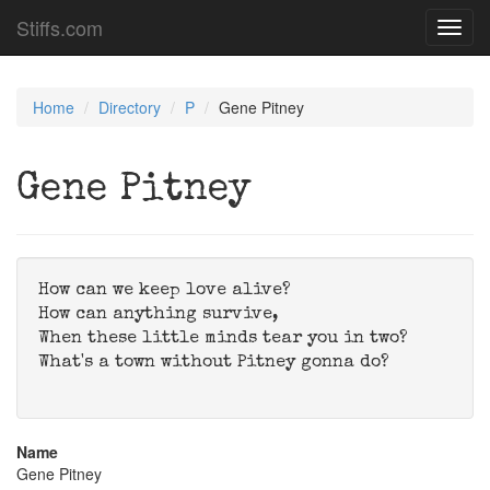
Stiffs.com
Toggl
navig
Home
Directory
P
Gene Pitney
Gene Pitney
How can we keep love alive?
How can anything survive,
When these little minds tear you in two?
What's a town without Pitney gonna do?
Name
Gene Pitney