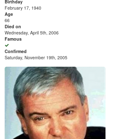
Birthday
February 17, 1940
Age
66
Died on
Wednesday, April 5th, 2006
Famous
Confirmed
Saturday, November 19th, 2005