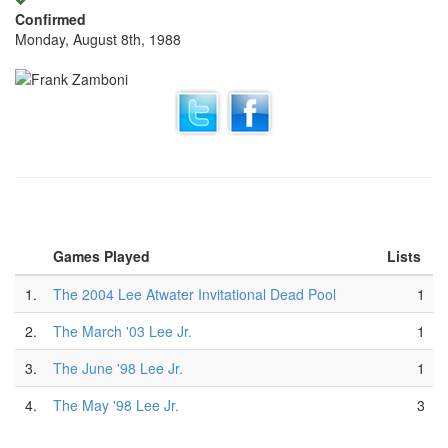
Confirmed
Monday, August 8th, 1988
Games Played
Lists
1.
The 2004 Lee Atwater Invitational Dead Pool
1
2.
The March '03 Lee Jr.
1
3.
The June '98 Lee Jr.
1
4.
The May '98 Lee Jr.
3