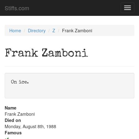
Stiffs.com
Toggl
navig
Home
Directory
Z
Frank Zamboni
Frank Zamboni
On ice.
Name
Frank Zamboni
Died on
Monday, August 8th, 1988
Famous