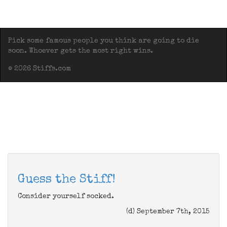
Pick some famous people you think are going to die
soon. Whoever gets the most right wins.
© 2026 Stiffs.com
Guess the Stiff!
Consider yourself socked.
(d) September 7th, 2015