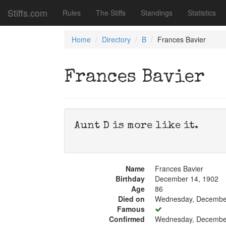
Stiffs.com
Rules
The Stiffs
Standings
Statistics
Home
Directory
B
Frances Bavier
Frances Bavier
Aunt D is more like it.
Name
Frances Bavier
Birthday
December 14, 1902
Age
86
Died on
Wednesday, December
Famous
Confirmed
Wednesday, December