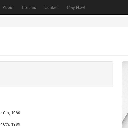
About
Forums
Contact
Play Now!
 6th, 1989
 6th, 1989