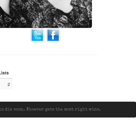
Lists
2
o die soon. Whoever gets the most right wins.