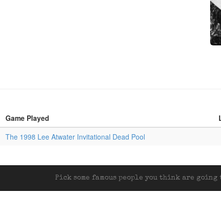
Game Played
The 1998 Lee Atwater Invitational Dead Pool
Pick some famous people you think are going t