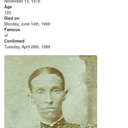
November 15, 1876
Age
122
Died on
Monday, June 14th, 1999
Famous
Confirmed
Tuesday, April 28th, 1998