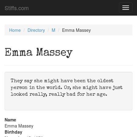
Stiffs.com
Toggl
navig
Home
Directory
M
Emma Massey
Emma Massey
They say she might have been the oldest
person in the world. Or, she might have just
looked really, really bad for her age.
Name
Emma Massey
Birthday