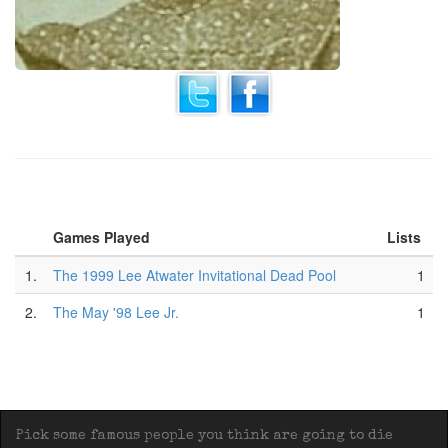
Games Played
Lists
1.
The 1999 Lee Atwater Invitational Dead Pool
1
2.
The May '98 Lee Jr.
1
Pick some famous people you think are going to die