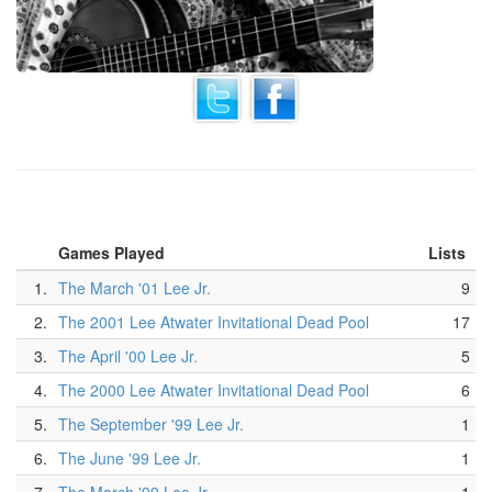
Games Played
Lists
1.
The March '01 Lee Jr.
9
2.
The 2001 Lee Atwater Invitational Dead Pool
17
3.
The April '00 Lee Jr.
5
4.
The 2000 Lee Atwater Invitational Dead Pool
6
5.
The September '99 Lee Jr.
1
6.
The June '99 Lee Jr.
1