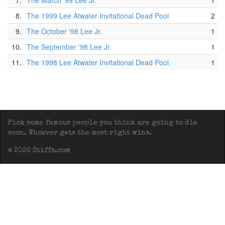
7.
The March '99 Lee Jr.
1
8.
The 1999 Lee Atwater Invitational Dead Pool
2
9.
The October '98 Lee Jr.
1
10.
The September '98 Lee Jr.
1
11.
The 1998 Lee Atwater Invitational Dead Pool
1
Pick some famous people you think are going to die
soon. Whoever gets the most right wins.
© 2026 Stiffs.com