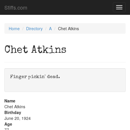
Stiffs.com
Toggl
navig
Home
Directory
A
Chet Atkins
Chet Atkins
Finger pickin' dead.
Name
Chet Atkins
Birthday
June 20, 1924
Age
77