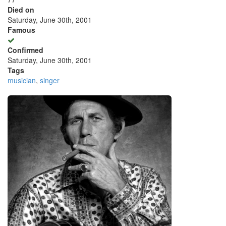
Died on
Saturday, June 30th, 2001
Famous
Confirmed
Saturday, June 30th, 2001
Tags
musician
,
singer