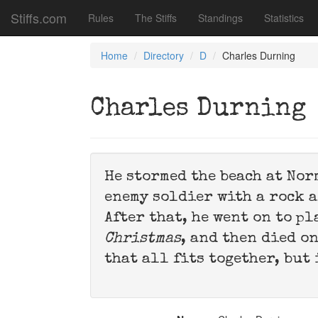
Stiffs.com
Rules
The Stiffs
Standings
Statistics
Home
Directory
D
Charles Durning
Charles Durning
He stormed the beach at No
enemy soldier with a rock 
After that, he went on to p
Christmas
, and then died o
that all fits together, but 