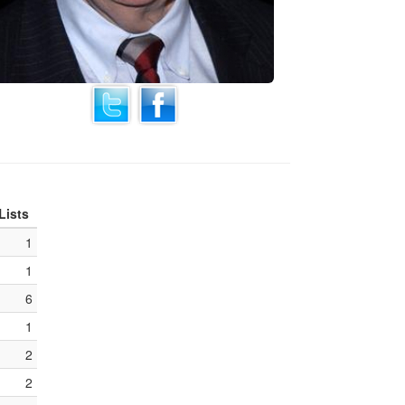
Lists
1
1
6
1
2
2