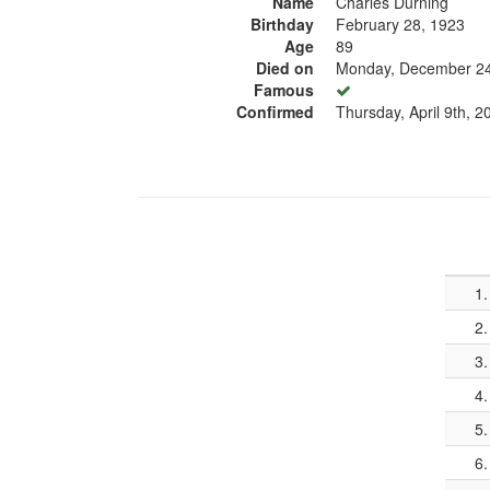
Name
Charles Durning
Birthday
February 28, 1923
Age
89
Died on
Monday, December 24
Famous
Confirmed
Thursday, April 9th, 2
1.
2.
3.
4.
5.
6.