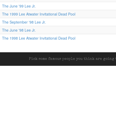
The June '99 Lee Jr.
The 1999 Lee Atwater Invitational Dead Pool
The September '98 Lee Jr.
The June '98 Lee Jr.
The 1998 Lee Atwater Invitational Dead Pool
Pick some famous people you think are going t