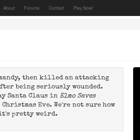
About
Forums
Contact
Play Now!
rmandy, then killed an attacking
after being seriously wounded.
lay Santa Claus in
Elmo Saves
n Christmas Eve. We're not sure how
it's pretty weird.