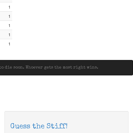
1
1
1
1
1
o die soon. Whoever gets the most right wins.
Guess the Stiff!