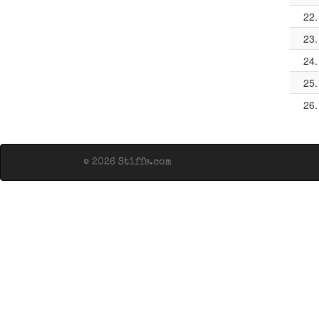
22.
23.
24.
25.
26.
© 2026 Stiffs.com