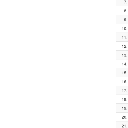
7.
8.
9.
10.
11.
12.
13.
14.
15.
16.
17.
18.
19.
20.
21.