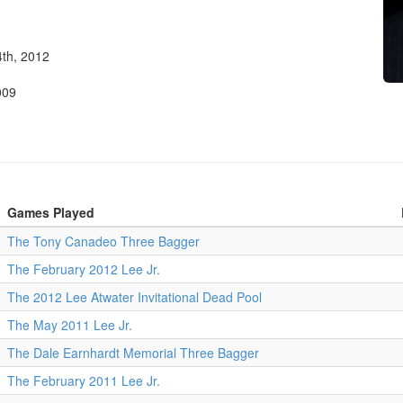
th, 2012
009
Games Played
The Tony Canadeo Three Bagger
The February 2012 Lee Jr.
The 2012 Lee Atwater Invitational Dead Pool
The May 2011 Lee Jr.
The Dale Earnhardt Memorial Three Bagger
The February 2011 Lee Jr.