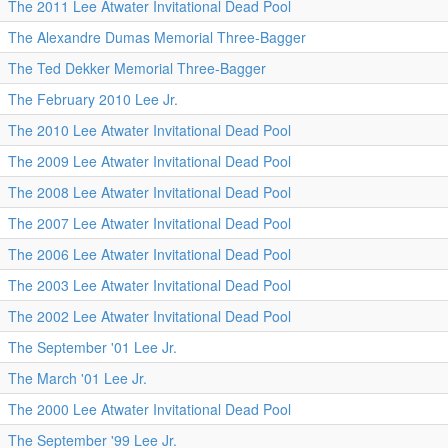
The 2011 Lee Atwater Invitational Dead Pool
The Alexandre Dumas Memorial Three-Bagger
The Ted Dekker Memorial Three-Bagger
The February 2010 Lee Jr.
The 2010 Lee Atwater Invitational Dead Pool
The 2009 Lee Atwater Invitational Dead Pool
The 2008 Lee Atwater Invitational Dead Pool
The 2007 Lee Atwater Invitational Dead Pool
The 2006 Lee Atwater Invitational Dead Pool
The 2003 Lee Atwater Invitational Dead Pool
The 2002 Lee Atwater Invitational Dead Pool
The September '01 Lee Jr.
The March '01 Lee Jr.
The 2000 Lee Atwater Invitational Dead Pool
The September '99 Lee Jr.