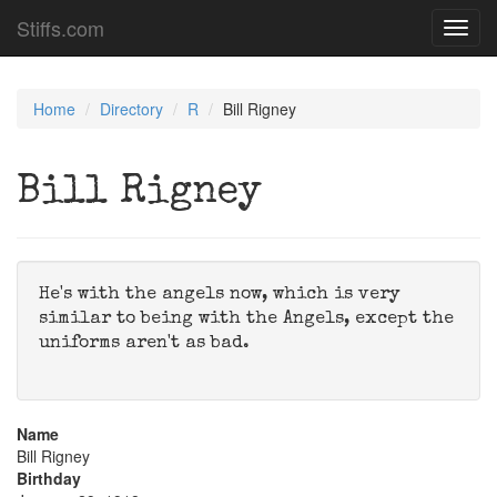
Stiffs.com
Toggl
navig
Home
Directory
R
Bill Rigney
Bill Rigney
He's with the angels now, which is very
similar to being with the Angels, except the
uniforms aren't as bad.
Name
Bill Rigney
Birthday