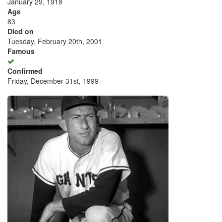
January 29, 1918
Age
83
Died on
Tuesday, February 20th, 2001
Famous
Confirmed
Friday, December 31st, 1999