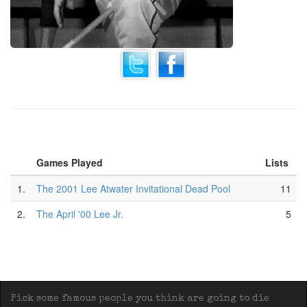
Games Played
Lists
1.
The 2001 Lee Atwater Invitational Dead Pool
11
2.
The April '00 Lee Jr.
5
Pick some famous people you think are going to die