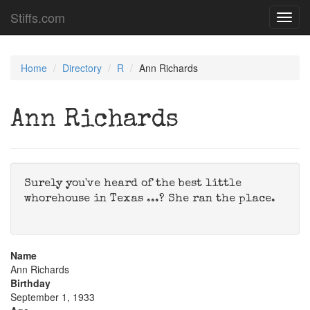
Stiffs.com
Toggl
navig
Home
Directory
R
Ann Richards
Ann Richards
Surely you've heard of the best little
whorehouse in Texas ...? She ran the place.
Name
Ann Richards
Birthday
September 1, 1933