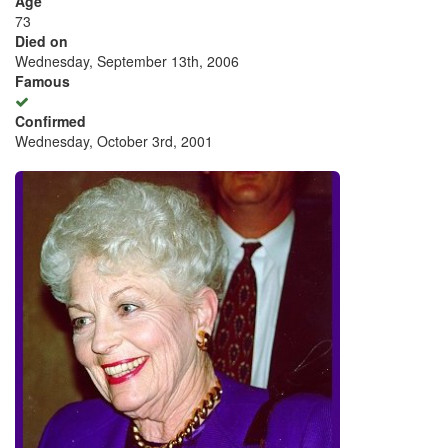
Age
73
Died on
Wednesday, September 13th, 2006
Famous
Confirmed
Wednesday, October 3rd, 2001