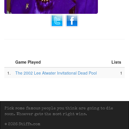
Game Played
Lists
1.
The 2002 Lee Atwater Invitational Dead Pool
1
Pick some famous people you think are going to die
soon. Whoever gets the most right wins.
© 2026 Stiffs.com