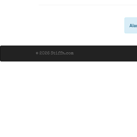
Ala
© 2026 Stiffs.com