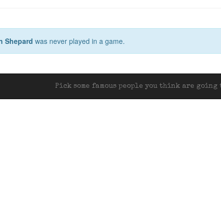
n Shepard
was never played in a game.
Pick some famous people you think are going t