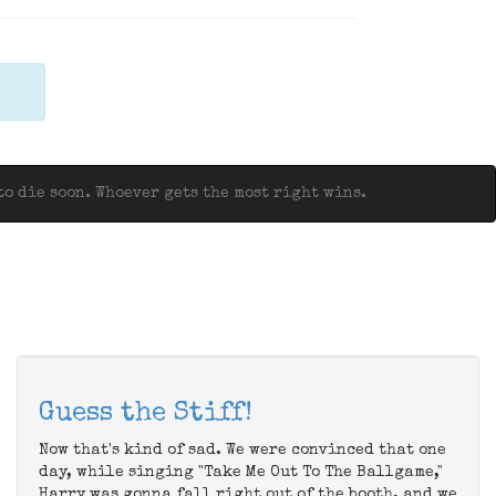
o die soon. Whoever gets the most right wins.
Guess the Stiff!
Now that's kind of sad. We were convinced that one
day, while singing "Take Me Out To The Ballgame,"
Harry was gonna fall right out of the booth, and we