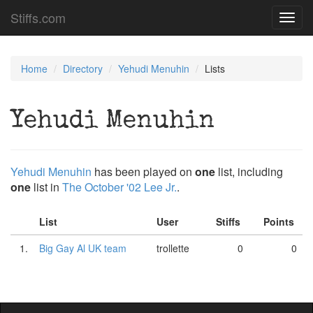
Stiffs.com
Toggl
navig
Home
Directory
Yehudi Menuhin
Lists
Yehudi Menuhin
Yehudi Menuhin
has been played on
one
list, including
one
list in
The October '02 Lee Jr.
.
List
User
Stiffs
Points
1.
Big Gay Al UK team
trollette
0
0