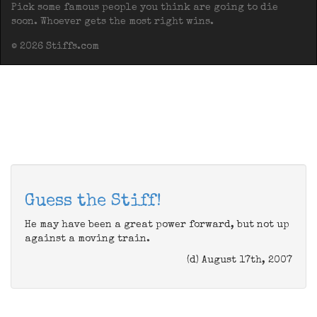
Pick some famous people you think are going to die
soon. Whoever gets the most right wins.
© 2026 Stiffs.com
Guess the Stiff!
He may have been a great power forward, but not up
against a moving train.
(d) August 17th, 2007