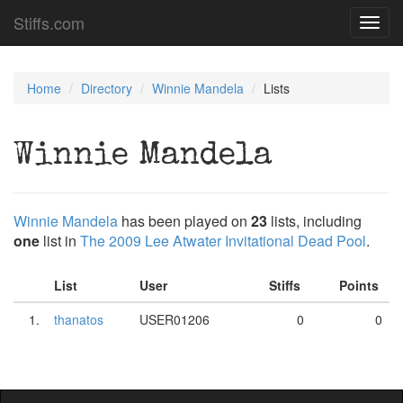
Stiffs.com
Toggl
navig
Home
Directory
Winnie Mandela
Lists
Winnie Mandela
Winnie Mandela
has been played on
23
lists, including
one
list in
The 2009 Lee Atwater Invitational Dead Pool
.
List
User
Stiffs
Points
1.
thanatos
USER01206
0
0