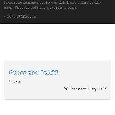
Pick some famous people you think are going to die
soon. Whoever gets the most right wins.
© 2026 Stiffs.com
Guess the Stiff!
Oh, my.
(d) December 21st, 2017