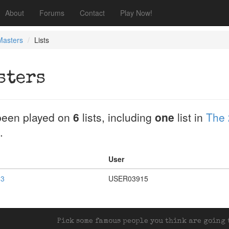
About
Forums
Contact
Play Now!
Masters
Lists
sters
een played on
6
lists, including
one
list in
The 
.
User
 3
USER03915
Pick some famous people you think are going t