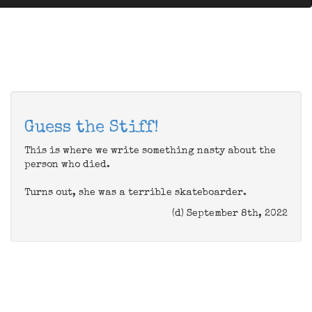
Guess the Stiff!
This is where we write something nasty about the
person who died.
Turns out, she was a terrible skateboarder.
(d) September 8th, 2022