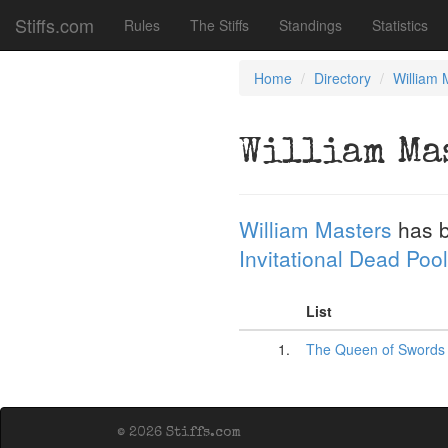
Stiffs.com
Rules
The Stiffs
Standings
Statistics
Home
Directory
William 
William Ma
William Masters
has b
Invitational Dead Pool
List
1.
The Queen of Swords
© 2026 Stiffs.com