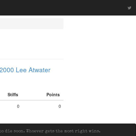
2000 Lee Atwater
Stiffs
Points
0
0
o die soon. Whoever gets the most right wins.