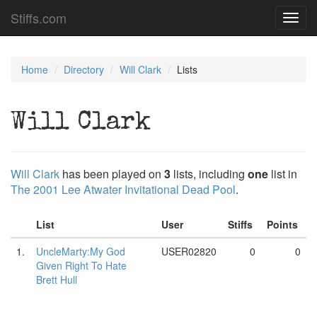
Stiffs.com
Toggl
navig
Home
Directory
Will Clark
Lists
Will Clark
Will Clark
has been played on
3
lists, including
one
list in
The 2001 Lee Atwater Invitational Dead Pool
.
List
User
Stiffs
Points
1.
UncleMarty:My God
USER02820
0
0
Given Right To Hate
Brett Hull