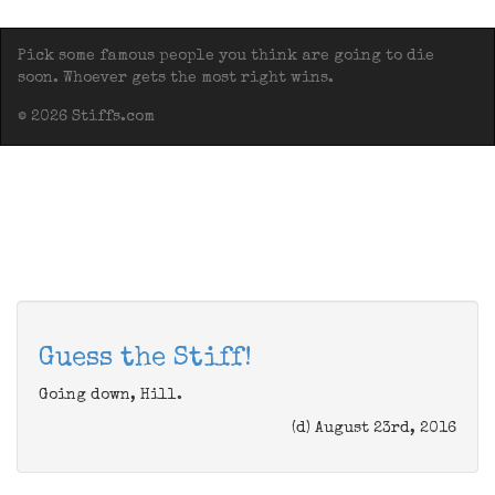
Pick some famous people you think are going to die
soon. Whoever gets the most right wins.
© 2026 Stiffs.com
Guess the Stiff!
Going down, Hill.
(d) August 23rd, 2016