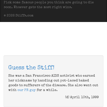
Pick some famous people you think are going to die
soon. Whoever gets the most right wins.
© 2026 Stiffs.com
Guess the Stiff!
She was a San Francisco AIDS activist who earned
her nickname by handing out pot-laced baked
goods to sufferers of the disease. She also went out
with
our PR guy
for a while.
(d) April 10th, 1999