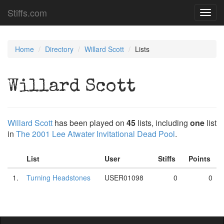
Stiffs.com
Toggl
navig
Home
Directory
Willard Scott
Lists
Willard Scott
Willard Scott
has been played on
45
lists, including
one
list
in
The 2001 Lee Atwater Invitational Dead Pool
.
List
User
Stiffs
Points
1.
Turning Headstones
USER01098
0
0