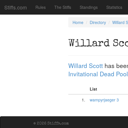
Stiffs.com
Rules
The Stiffs
Standings
Statistics
Home
Directory
Willard S
Willard Sc
Willard Scott
has bee
Invitational Dead Pool
List
1.
wampyrjaeger 3
© 2026 Stiffs.com