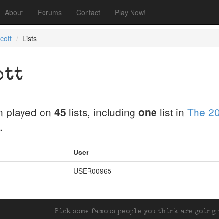
About
Forums
Contact
Play Now!
cott
Lists
ott
n played on
45
lists, including
one
list in
The 20
.
User
USER00965
Pick some famous people you think are going t