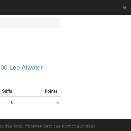
00 Lee Atwater
Stiffs
Points
0
0
o die soon. Whoever gets the most right wins.