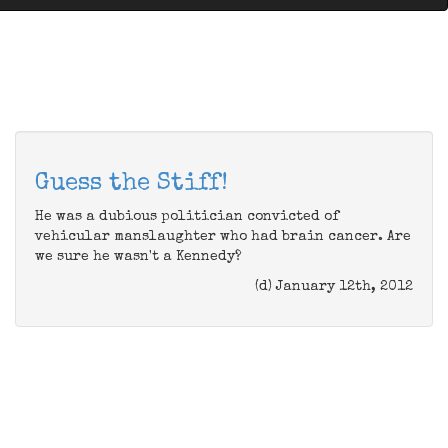
Guess the Stiff!
He was a dubious politician convicted of
vehicular manslaughter who had brain cancer. Are
we sure he wasn't a Kennedy?
(d) January 12th, 2012