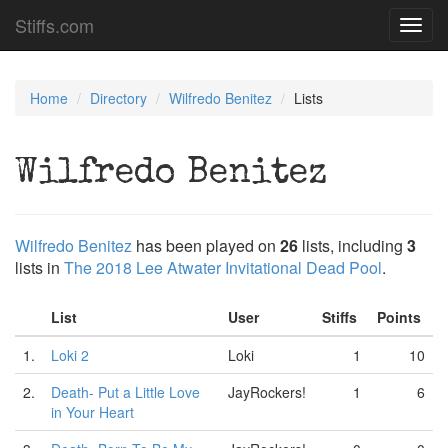
Stiffs.com
Toggl
navig
Home
Directory
Wilfredo Benitez
Lists
Wilfredo Benitez
Wilfredo Benitez
has been played on
26
lists, including
3
lists in
The 2018 Lee Atwater Invitational Dead Pool
.
List
User
Stiffs
Points
1.
Loki 2
Loki
1
10
2.
Death- Put a Little Love
JayRockers!
1
6
in Your Heart