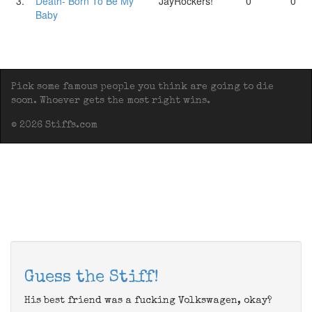
3.
Death- Born To Be My
JayRockers!
0
0
Baby
Pick some famous people you think are going to die
soon. Whoever gets the most right wins.
© 2026 Stiffs.com
Guess the Stiff!
His best friend was a fucking Volkswagen, okay?