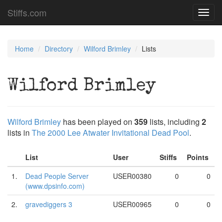
Stiffs.com
Toggl
navig
Home
Directory
Wilford Brimley
Lists
Wilford Brimley
Wilford Brimley
has been played on
359
lists, including
2
lists in
The 2000 Lee Atwater Invitational Dead Pool
.
List
User
Stiffs
Points
1.
Dead People Server
USER00380
0
0
(www.dpsinfo.com)
2.
gravediggers 3
USER00965
0
0