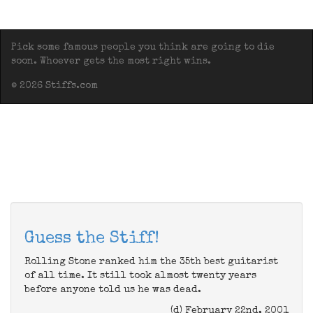
Pick some famous people you think are going to die
soon. Whoever gets the most right wins.
© 2026 Stiffs.com
Guess the Stiff!
Rolling Stone ranked him the 35th best guitarist
of all time. It still took almost twenty years
before anyone told us he was dead.
(d) February 22nd, 2001