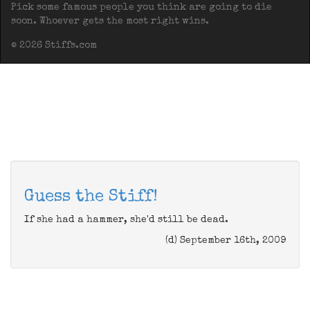
Pick some famous people you think are going to die
soon. Whoever gets the most right wins.
© 2026 Stiffs.com
Guess the Stiff!
If she had a hammer, she'd still be dead.
(d) September 16th, 2009