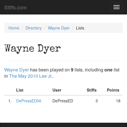
Stiffs.com
Toggl
navig
Home
Directory
Wayne Dyer
Lists
Wayne Dyer
Wayne Dyer
has been played on
9
lists, including
one
list
in
The May 2010 Lee Jr.
.
List
User
Stiffs
Points
1.
DePressED06
DePressED
3
18