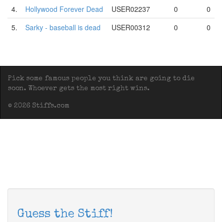
4.
Hollywood Forever Dead
USER02237
0
0
5.
Sarky - baseball is dead
USER00312
0
0
Pick some famous people you think are going to die
soon. Whoever gets the most right wins.
© 2026 Stiffs.com
Guess the Stiff!