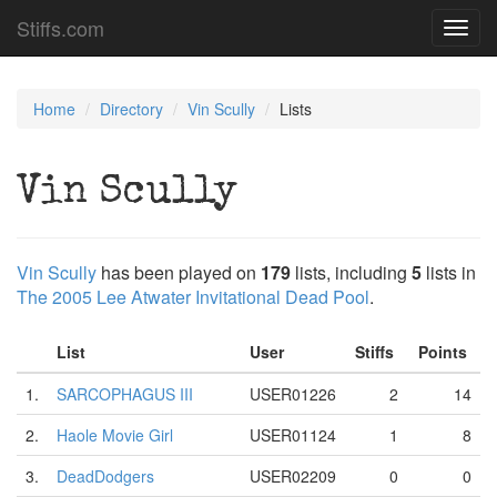
Stiffs.com
Toggl
navig
Home
Directory
Vin Scully
Lists
Vin Scully
Vin Scully
has been played on
179
lists, including
5
lists in
The 2005 Lee Atwater Invitational Dead Pool
.
List
User
Stiffs
Points
1.
SARCOPHAGUS III
USER01226
2
14
2.
Haole Movie Girl
USER01124
1
8
3.
DeadDodgers
USER02209
0
0