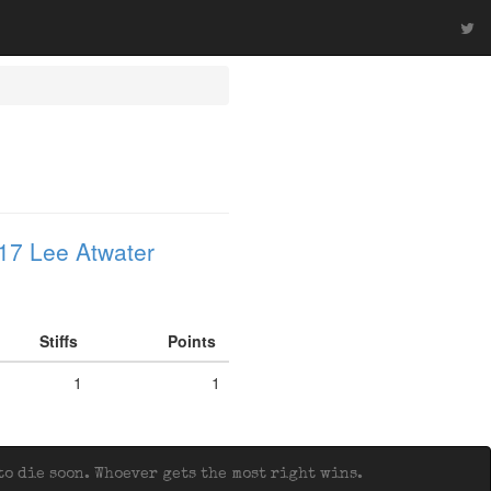
17 Lee Atwater
Stiffs
Points
1
1
o die soon. Whoever gets the most right wins.