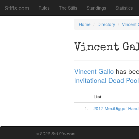
Stiffs.com
Rules
The Stiffs
Standings
Statistics
Home
Directory
Vincent 
Vincent Ga
Vincent Gallo
has bee
Invitational Dead Pool
List
1.
2017 MexiDigger Rand
© 2026 Stiffs.com