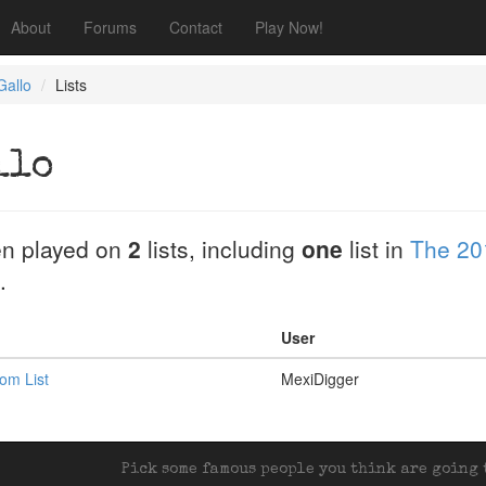
About
Forums
Contact
Play Now!
Gallo
Lists
llo
n played on
2
lists, including
one
list in
The 20
.
User
om List
MexiDigger
Pick some famous people you think are going t