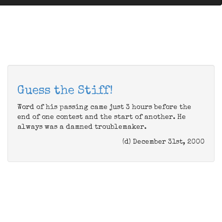
Guess the Stiff!
Word of his passing came just 3 hours before the
end of one contest and the start of another. He
always was a damned troublemaker.
(d) December 31st, 2000