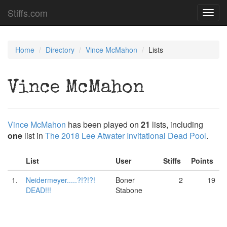
Stiffs.com
Toggl
navig
Home
Directory
Vince McMahon
Lists
Vince McMahon
Vince McMahon
has been played on
21
lists, including
one
list in
The 2018 Lee Atwater Invitational Dead Pool
.
List
User
Stiffs
Points
1.
Neidermeyer.....?!?!?!
Boner
2
19
DEAD!!!
Stabone