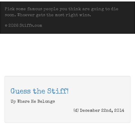
Pick some famous people you think are going to die
soon. Whoever gets the most right wins.
© 2026 Stiffs.com
Guess the Stiff!
Up Where He Belongs
(d) December 22nd, 2014